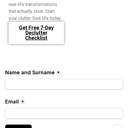
real-life transformations
that actually stick. Start
your clutter-free life today.
Get Free 7-Day
Declutter
Checklist