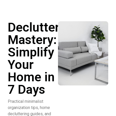
Declutter
Mastery:
Simplify
Your
Home in
7 Days
Practical minimalist
organization tips, home
decluttering guides, and